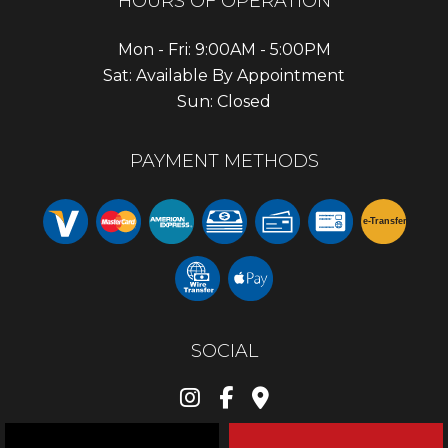
HOURS OF OPERATION
Mon - Fri: 9:00AM - 5:00PM
Sat: Available By Appointment
Sun: Closed
PAYMENT METHODS
e-
T
ransfer
SOCIAL