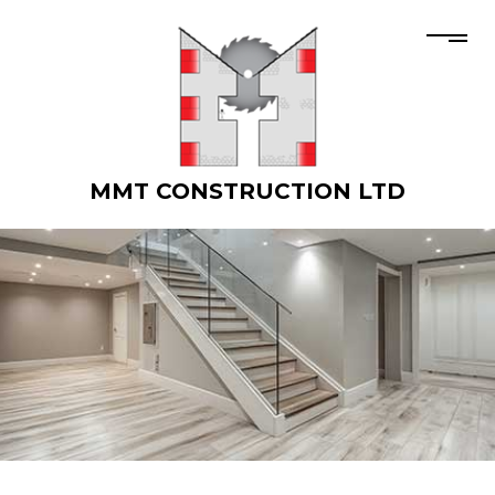
MMT CONSTRUCTION LTD