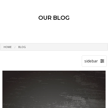
OUR BLOG
HOME
BLOG