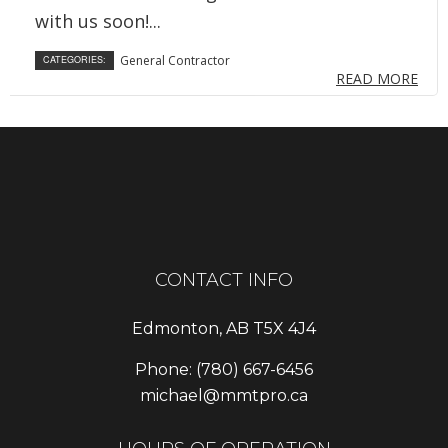
with us soon!...
General Contractor
CATEGORIES:
READ MORE
CONTACT INFO
Edmonton, AB T5X 4J4
Phone:
(780) 667-6456
michael@mmtpro.ca