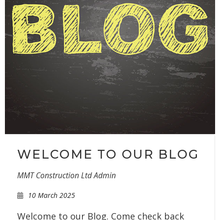
WELCOME TO OUR BLOG
MMT Construction Ltd Admin
10 March 2025
Welcome to our Blog. Come check back