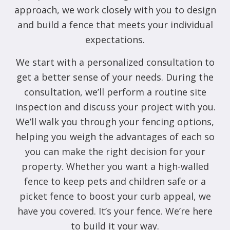
approach, we work closely with you to design
and build a fence that meets your individual
expectations.
We start with a personalized consultation to
get a better sense of your needs. During the
consultation, we’ll perform a routine site
inspection and discuss your project with you.
We’ll walk you through your fencing options,
helping you weigh the advantages of each so
you can make the right decision for your
property. Whether you want a high-walled
fence to keep pets and children safe or a
picket fence to boost your curb appeal, we
have you covered. It’s your fence. We’re here
to build it your way.