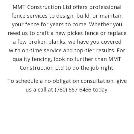
MMT Construction Ltd offers professional
fence services to design, build, or maintain
your fence for years to come. Whether you
need us to craft a new picket fence or replace
a few broken planks, we have you covered
with on-time service and top-tier results. For
quality fencing, look no further than MMT
Construction Ltd to do the job right.
To schedule a no-obligation consultation, give
us a call at (780) 667-6456 today.