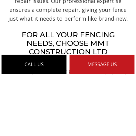
repair issues. Our professional expertise
ensures a complete repair, giving your fence
just what it needs to perform like brand-new.
FOR ALL YOUR FENCING
NEEDS, CHOOSE MMT
CONSTRUCTION LTD
CALL US
MESSAGE US
For timely service, fair prices, and top-quality
fencing, consider us the go-to choice. Our
many happy customers can attest to our skill
and efficiency, our quality and expertise.
They’ve all appreciated our masterful fence
work. They’ve all appreciated our
commitment to client satisfaction. We’re
confident you will, too, once you witness our