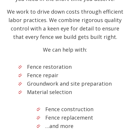
We work to drive down costs through efficient
labor practices. We combine rigorous quality
control with a keen eye for detail to ensure
that every fence we build gets built right.
We can help with:
Fence restoration
Fence repair
Groundwork and site preparation
Material selection
Fence construction
Fence replacement
…and more