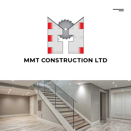
MMT CONSTRUCTION LTD