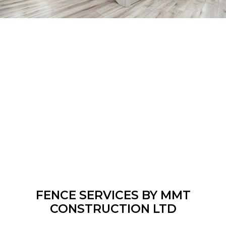
FENCE SERVICES BY MMT
CONSTRUCTION LTD