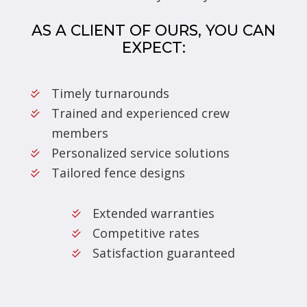
AS A CLIENT OF OURS, YOU CAN
EXPECT:
Timely turnarounds
Trained and experienced crew
members
Personalized service solutions
Tailored fence designs
Extended warranties
Competitive rates
Satisfaction guaranteed