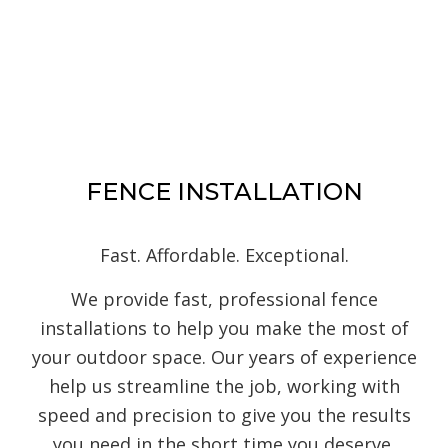
FENCE INSTALLATION
Fast. Affordable. Exceptional.
We provide fast, professional fence
installations to help you make the most of
your outdoor space. Our years of experience
help us streamline the job, working with
speed and precision to give you the results
you need in the short time you deserve.