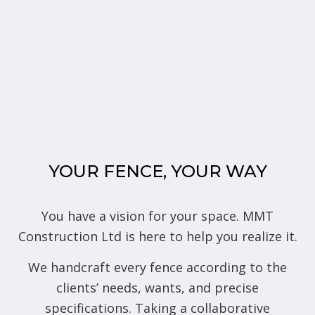
YOUR FENCE, YOUR WAY
You have a vision for your space. MMT
Construction Ltd is here to help you realize it.
We handcraft every fence according to the
clients’ needs, wants, and precise
specifications. Taking a collaborative