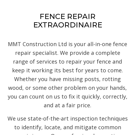
FENCE REPAIR
EXTRAORDINAIRE
MMT Construction Ltd is your all-in-one fence
repair specialist. We provide a complete
range of services to repair your fence and
keep it working its best for years to come.
Whether you have missing posts, rotting
wood, or some other problem on your hands,
you can count on us to fix it quickly, correctly,
and at a fair price.
We use state-of-the-art inspection techniques
to identify, locate, and mitigate common