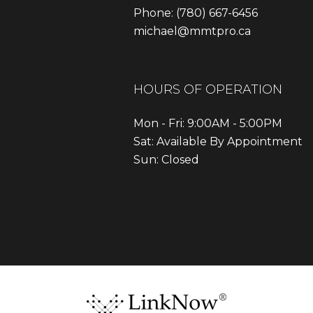
Phone:
(780) 667-6456
michael@mmtpro.ca
HOURS OF OPERATION
Mon - Fri: 9:00AM - 5:00PM
Sat: Available By Appointment
Sun: Closed