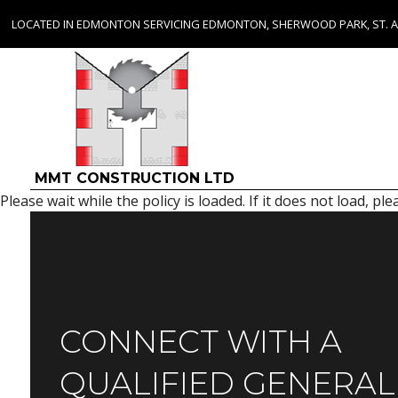
LOCATED IN EDMONTON SERVICING EDMONTON, SHERWOOD PARK, ST. 
MMT CONSTRUCTION LTD
Please wait while the policy is loaded. If it does not load, pl
CONNECT WITH A
QUALIFIED GENERAL