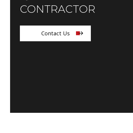
CONTRACTOR
Contact Us