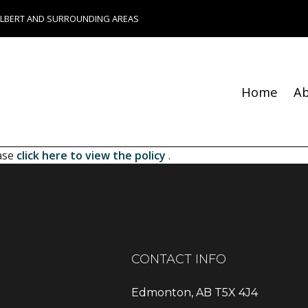
ALBERT AND SURROUNDING AREAS
Home
A
Blog
Fence Services
Chimney Repair
ease
click here to view the policy
.
Foundation Repair
Bathroom Remodeling
Remodeling Contractor
Composite Deck Constru
Construction Contractor
CONTACT INFO
Patio Construction
Residential HVAC
Edmonton, AB T5X 4J4