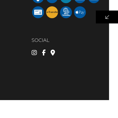
e-
T
ransfer
SOCIAL