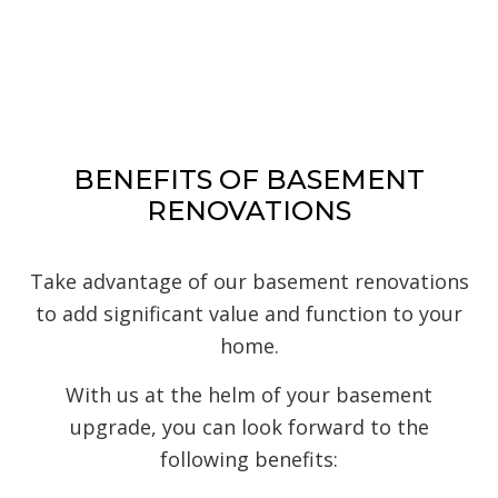
BENEFITS OF BASEMENT
RENOVATIONS
Take advantage of our basement renovations
to add significant value and function to your
home.
With us at the helm of your basement
upgrade, you can look forward to the
following benefits: