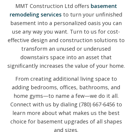
MMT Construction Ltd offers
basement
remodeling services
to turn your unfinished
basement into a personalized oasis you can
use any way you want. Turn to us for cost-
effective design and construction solutions to
transform an unused or underused
downstairs space into an asset that
significantly increases the value of your home.
From creating additional living space to
adding bedrooms, offices, bathrooms, and
home gyms—to name a few—we do it all.
Connect with us by dialing (780) 667-6456 to
learn more about what makes us the best
choice for basement upgrades of all shapes
and sizes.