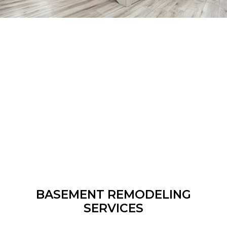
BASEMENT REMODELING
SERVICES