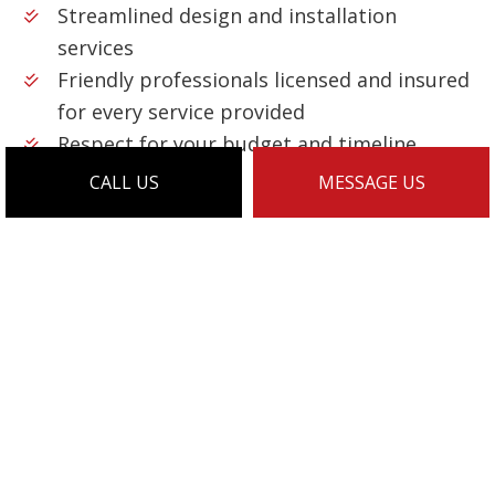
Streamlined design and installation
services
Friendly professionals licensed and insured
for every service provided
Respect for your budget and timeline
…and much more!
CALL US
MESSAGE US