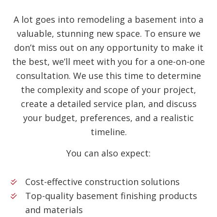
A lot goes into remodeling a basement into a
valuable, stunning new space. To ensure we
don’t miss out on any opportunity to make it
the best, we’ll meet with you for a one-on-one
consultation. We use this time to determine
the complexity and scope of your project,
create a detailed service plan, and discuss
your budget, preferences, and a realistic
timeline.
You can also expect:
Cost-effective construction solutions
Top-quality basement finishing products
and materials