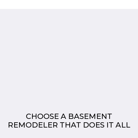
CHOOSE A BASEMENT
REMODELER THAT DOES IT ALL