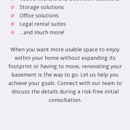
Storage solutions
Office solutions
Legal rental suites
…and much more!
When you want more usable space to enjoy
within your home without expanding its
footprint or having to move, renovating your
basement is the way to go. Let us help you
achieve your goals. Connect with our team to
discuss the details during a risk-free initial
consultation.