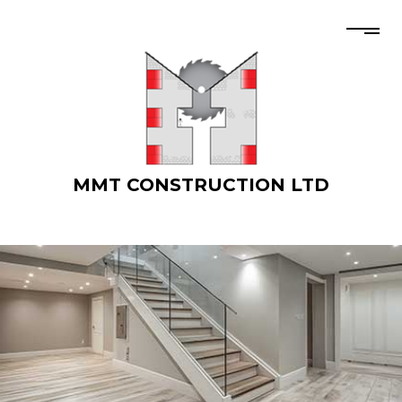
MMT CONSTRUCTION LTD