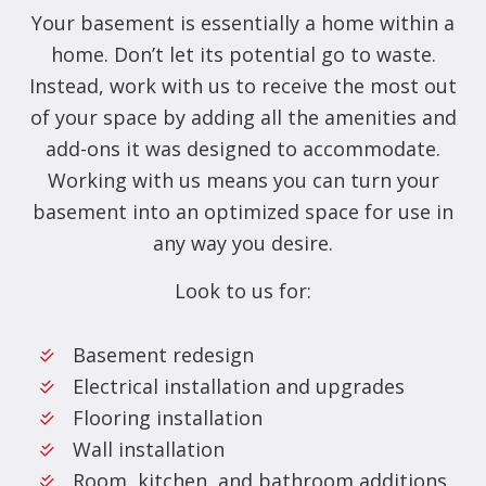
Your basement is essentially a home within a
home. Don’t let its potential go to waste.
Instead, work with us to receive the most out
of your space by adding all the amenities and
add-ons it was designed to accommodate.
Working with us means you can turn your
basement into an optimized space for use in
any way you desire.
Look to us for:
Basement redesign
Electrical installation and upgrades
Flooring installation
Wall installation
Room, kitchen, and bathroom additions