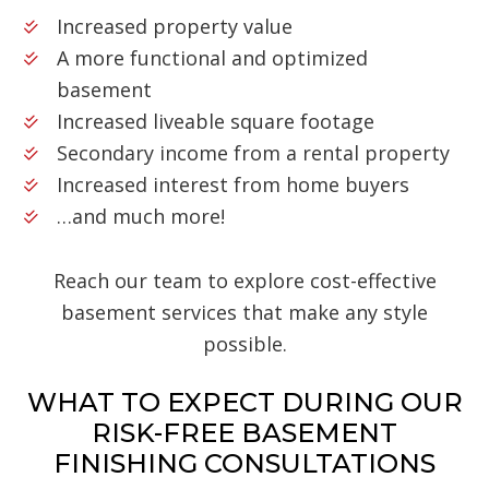
Increased property value
A more functional and optimized
basement
Increased liveable square footage
Secondary income from a rental property
Increased interest from home buyers
…and much more!
Reach our team to explore cost-effective
basement services that make any style
possible.
WHAT TO EXPECT DURING OUR
RISK-FREE BASEMENT
FINISHING CONSULTATIONS