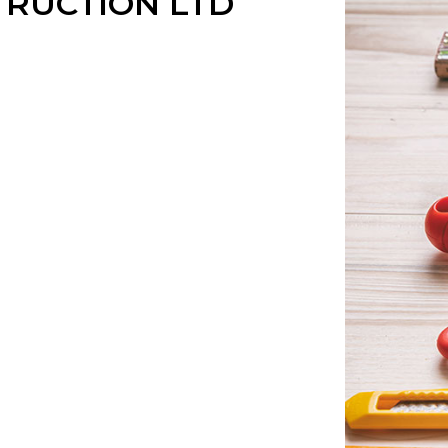
RUCTION LTD