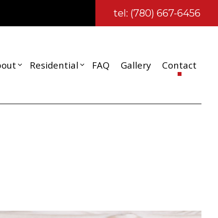
tel: (780) 667-6456
bout
Residential
FAQ
Gallery
Contact
Reviews
Carpentry
Composite Deck Repair and Maintenance
Basement Remodeling
Kitchen Remodeling
Residential Remodeling
ction
Wooden Deck Construction
Deck Construction
Residential Construction
Service Areas