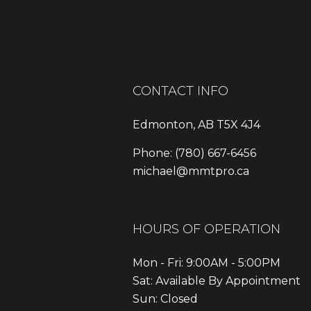
CONTACT INFO
Edmonton, AB T5X 4J4
Phone:
(780) 667-6456
michael@mmtpro.ca
HOURS OF OPERATION
Mon - Fri: 9:00AM - 5:00PM
Sat: Available By Appointment
Sun: Closed