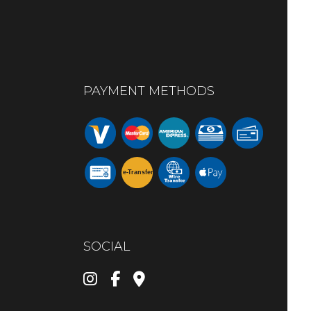
PAYMENT METHODS
e-
T
ransfer
SOCIAL