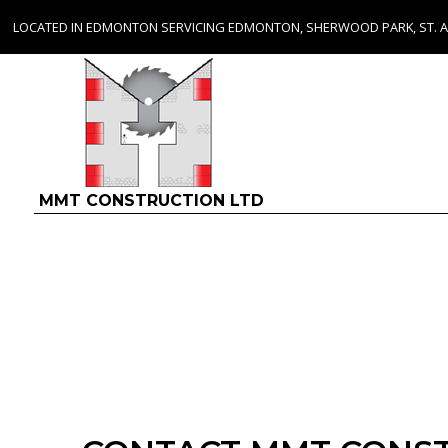
LOCATED IN EDMONTON SERVICING EDMONTON, SHERWOOD PARK, ST. 
MMT CONSTRUCTION LTD