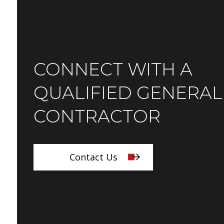
CONNECT WITH A
QUALIFIED GENERAL
CONTRACTOR
Contact Us