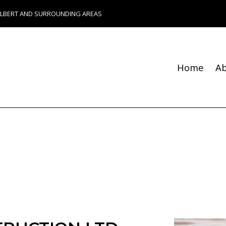
ALBERT AND SURROUNDING AREAS
Home
A
Blog
Fence Services
Chimney Repair
Foundation Repair
Bathroom Remodeling
Remodeling Contractor
Composite Deck Constru
Construction Contractor
Patio Construction
Residential HVAC