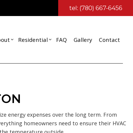
tel: (780) 667-6456
bout
Residential
FAQ
Gallery
Contact
Reviews
Carpentry
Composite Deck Repair and Maintenance
Basement Remodeling
TON
Kitchen Remodeling
Residential Remodeling
ze energy expenses over the long term. From
ction
Wooden Deck Construction
everything homeowners need to ensure their HVAC
Deck Construction
 the temperature outside.
Residential Construction