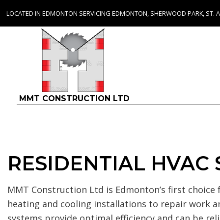
LOCATED IN EDMONTON SERVICING EDMONTON, SHERWOOD PARK, ST. 
MMT CONSTRUCTION LTD
RESIDENTIAL HVAC
MMT Construction Ltd is Edmonton’s first choice f
heating and cooling installations to repair wor
systems provide optimal efficiency and can be r