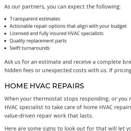
As our partners, you can expect the following:
Transparent estimates
Actionable repair options that align with your budget
Licensed and fully insured HVAC specialists
Quality replacement parts
Swift turnarounds
Ask us for an estimate and receive a complete br
hidden fees or unexpected costs with us. If pricin
HOME HVAC REPAIRS
When your thermostat stops responding, or you n
HVAC specialist to take care of home HVAC repair
value-driven repair work that lasts.
Here are some signs to look out for that will let