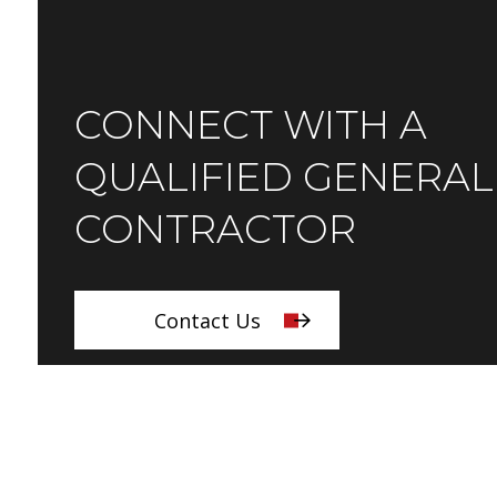
CONNECT WITH A
QUALIFIED GENERAL
CONTRACTOR
Contact Us