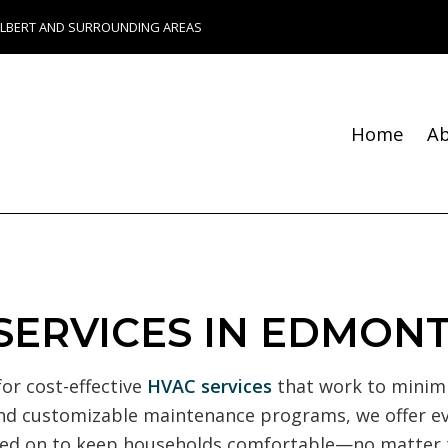
ALBERT AND SURROUNDING AREAS
Home
A
Blog
Fence Services
Chimney Repair
Foundation Repair
 SERVICES IN EDMON
Bathroom Remodeling
Remodeling Contractor
or cost-effective
HVAC services
that work to minimi
Composite Deck Constru
k and customizable maintenance programs, we offer 
Construction Contractor
elied on to keep households comfortable—no matter
Patio Construction