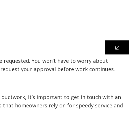
ve requested. You won’t have to worry about
nd request your approval before work continues.
uctwork, it’s important to get in touch with an
ts that homeowners rely on for speedy service and