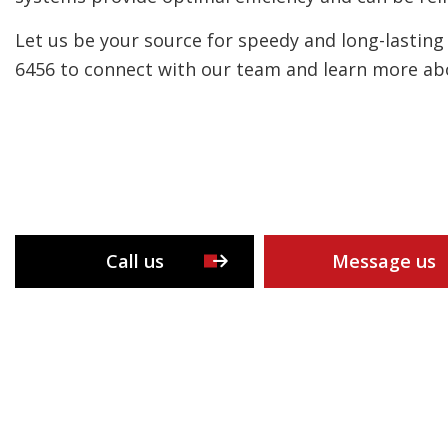
Let us be your source for speedy and long-lasting 
6456 to connect with our team and learn more abo
Call us
Message us