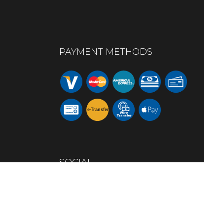
PAYMENT METHODS
e-
T
ransfer
SOCIAL