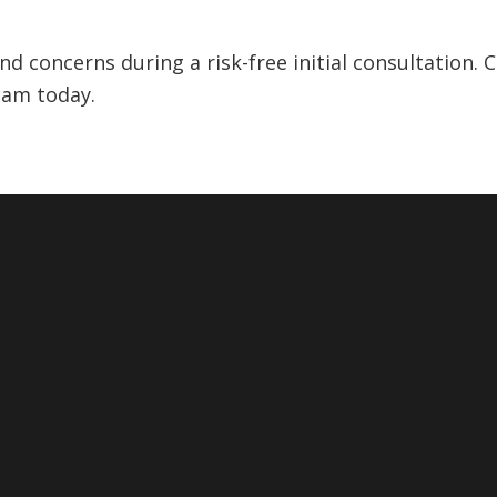
 concerns during a risk-free initial consultation. C
eam today.