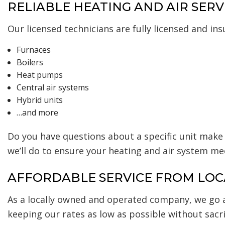
RELIABLE HEATING AND AIR SERV
Our licensed technicians are fully licensed and in
Furnaces
Boilers
Heat pumps
Central air systems
Hybrid units
…and more
Do you have questions about a specific unit make 
we’ll do to ensure your heating and air system me
AFFORDABLE SERVICE FROM LOC
As a locally owned and operated company, we go 
keeping our rates as low as possible without sacrif