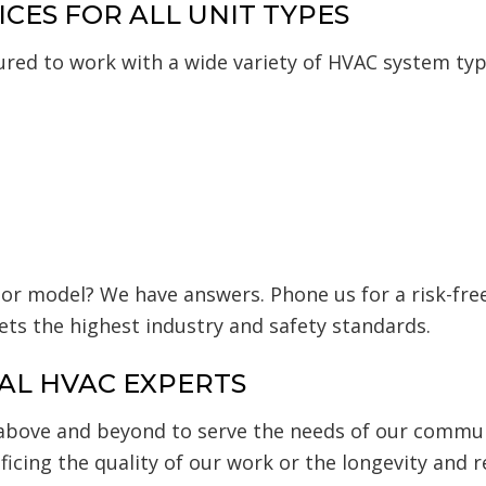
ICES FOR ALL UNIT TYPES
sured to work with a wide variety of HVAC system typ
or model? We have answers. Phone us for a risk-free
ets the highest industry and safety standards.
AL HVAC EXPERTS
above and beyond to serve the needs of our commu
icing the quality of our work or the longevity and rel