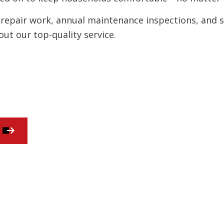
Residential HVAC
repair work, annual maintenance inspections, and str
ut our top-quality service.