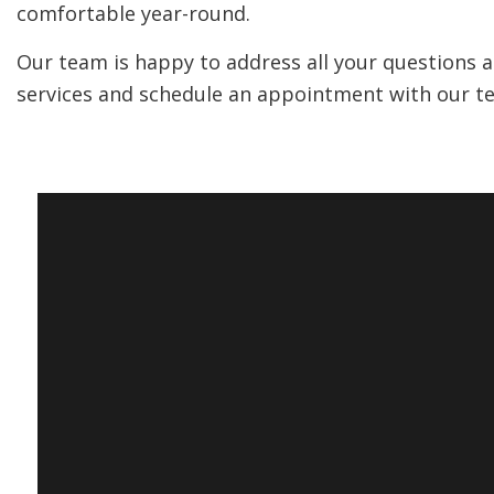
comfortable year-round.
Our team is happy to address all your questions and
services and schedule an appointment with our t