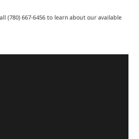
all (780) 667-6456 to learn about our available