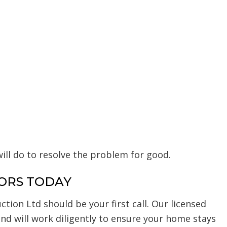
ll do to resolve the problem for good.
ORS TODAY
tion Ltd should be your first call. Our licensed
and will work diligently to ensure your home stays