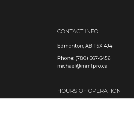
CONTACT INFO
Edmonton, AB T5X 4J4
Phone:
(780) 667-6456
michael@mmtpro.ca
HOURS OF OPERATION
Mon - Fri: 9:00AM - 5:00PM
Sat: Available By Appointment
Sun: Closed