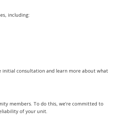
es, including:
 initial consultation and learn more about what
nity members. To do this, we’re committed to
iability of your unit.