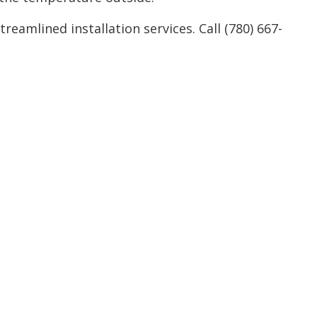
Service Areas
eamlined installation services. Call (780) 667-