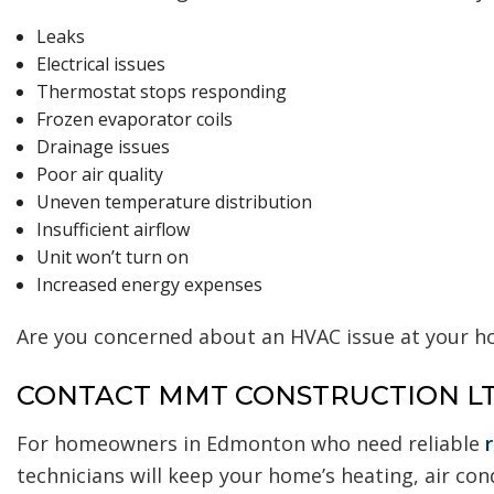
Leaks
Electrical issues
Thermostat stops responding
Frozen evaporator coils
Drainage issues
Poor air quality
Uneven temperature distribution
Insufficient airflow
Unit won’t turn on
Increased energy expenses
Are you concerned about an HVAC issue at your ho
CONTACT MMT CONSTRUCTION LT
For homeowners in Edmonton who need reliable
technicians will keep your home’s heating, air con