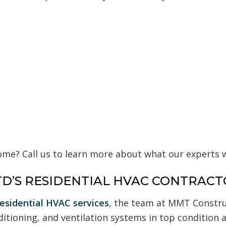
me? Call us to learn more about what our experts wi
D’S RESIDENTIAL HVAC CONTRACT
residential HVAC services
, the team at MMT Construc
ditioning, and ventilation systems in top condition 