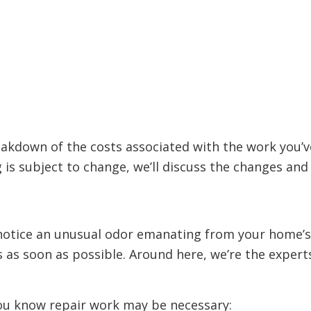
eakdown of the costs associated with the work you’
g is subject to change, we’ll discuss the changes a
otice an unusual odor emanating from your home’s d
s as soon as possible. Around here, we’re the exper
 you know repair work may be necessary: