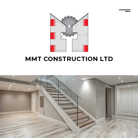
MMT CONSTRUCTION LTD