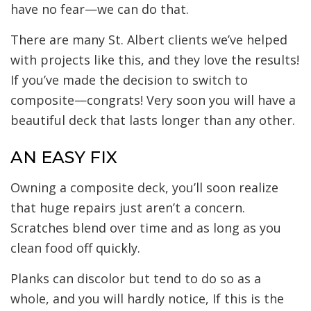
have no fear—we can do that.
There are many St. Albert clients we’ve helped
with projects like this, and they love the results!
If you’ve made the decision to switch to
composite—congrats! Very soon you will have a
beautiful deck that lasts longer than any other.
AN EASY FIX
Owning a composite deck, you’ll soon realize
that huge repairs just aren’t a concern.
Scratches blend over time and as long as you
clean food off quickly.
Planks can discolor but tend to do so as a
whole, and you will hardly notice, If this is the