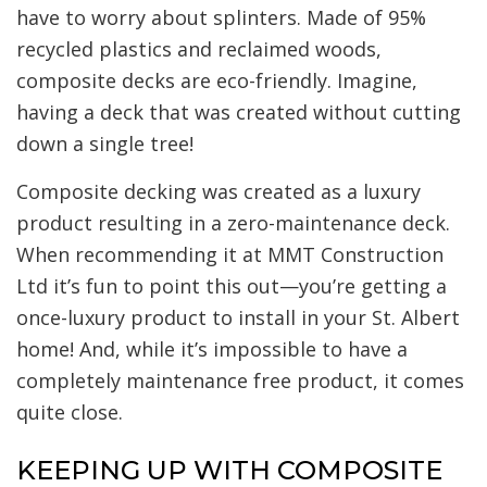
have to worry about splinters. Made of 95%
recycled plastics and reclaimed woods,
composite decks are eco-friendly. Imagine,
having a deck that was created without cutting
down a single tree!
Composite decking was created as a luxury
product resulting in a zero-maintenance deck.
When recommending it at MMT Construction
Ltd it’s fun to point this out—you’re getting a
once-luxury product to install in your St. Albert
home! And, while it’s impossible to have a
completely maintenance free product, it comes
quite close.
KEEPING UP WITH COMPOSITE