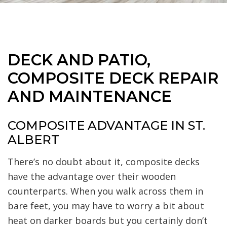
DECK AND PATIO,
COMPOSITE DECK REPAIR
AND MAINTENANCE
COMPOSITE ADVANTAGE IN ST.
ALBERT
There’s no doubt about it, composite decks
have the advantage over their wooden
counterparts. When you walk across them in
bare feet, you may have to worry a bit about
heat on darker boards but you certainly don’t