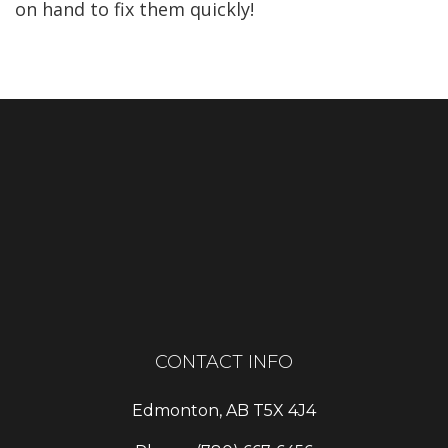
on hand to fix them quickly!
CONTACT INFO
Edmonton, AB T5X 4J4