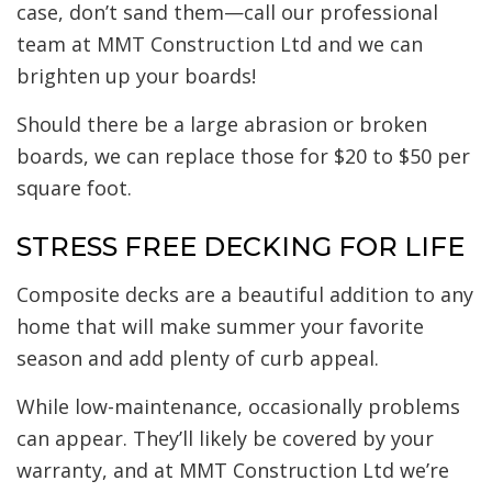
case, don’t sand them—call our professional
team at MMT Construction Ltd and we can
brighten up your boards!
Should there be a large abrasion or broken
boards, we can replace those for $20 to $50 per
square foot.
STRESS FREE DECKING FOR LIFE
Composite decks are a beautiful addition to any
home that will make summer your favorite
season and add plenty of curb appeal.
While low-maintenance, occasionally problems
can appear. They’ll likely be covered by your
warranty, and at MMT Construction Ltd we’re