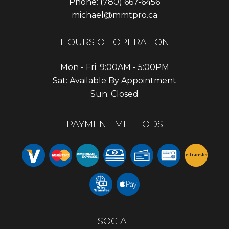
Phone:
(780) 667-6456
michael@mmtpro.ca
HOURS OF OPERATION
Mon - Fri: 9:00AM - 5:00PM
Sat: Available By Appointment
Sun: Closed
PAYMENT METHODS
e-
T
ransfer
SOCIAL