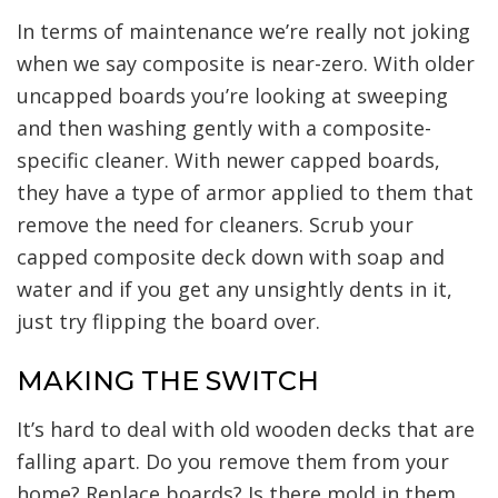
In terms of maintenance we’re really not joking
when we say composite is near-zero. With older
uncapped boards you’re looking at sweeping
and then washing gently with a composite-
specific cleaner. With newer capped boards,
they have a type of armor applied to them that
remove the need for cleaners. Scrub your
capped composite deck down with soap and
water and if you get any unsightly dents in it,
just try flipping the board over.
MAKING THE SWITCH
It’s hard to deal with old wooden decks that are
falling apart. Do you remove them from your
home? Replace boards? Is there mold in them,