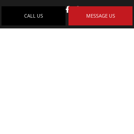
CALL US
MESSAGE US