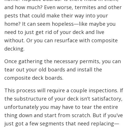
and how much? Even worse, termites and other
pests that could make their way into your
home? It can seem hopeless—like maybe you
need to just get rid of your deck and live
without. Or you can resurface with composite
decking.
Once gathering the necessary permits, you can
tear out your old boards and install the
composite deck boards.
This process will require a couple inspections. If
the substructure of your deck isn’t satisfactory,
unfortunately you may have to tear the entire
thing down and start from scratch. But if you’ve
just got a few segments that need replacing—