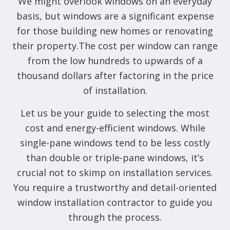
We might overlook windows on an everyday
basis, but windows are a significant expense
for those building new homes or renovating
their property.The cost per window can range
from the low hundreds to upwards of a
thousand dollars after factoring in the price
of installation.
Let us be your guide to selecting the most
cost and energy-efficient windows. While
single-pane windows tend to be less costly
than double or triple-pane windows, it’s
crucial not to skimp on installation services.
You require a trustworthy and detail-oriented
window installation contractor to guide you
through the process.