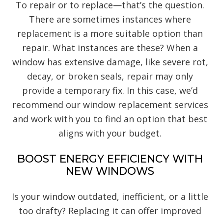
To repair or to replace—that’s the question.
There are sometimes instances where
replacement is a more suitable option than
repair. What instances are these? When a
window has extensive damage, like severe rot,
decay, or broken seals, repair may only
provide a temporary fix. In this case, we’d
recommend our window replacement services
and work with you to find an option that best
aligns with your budget.
BOOST ENERGY EFFICIENCY WITH
NEW WINDOWS
Is your window outdated, inefficient, or a little
too drafty? Replacing it can offer improved