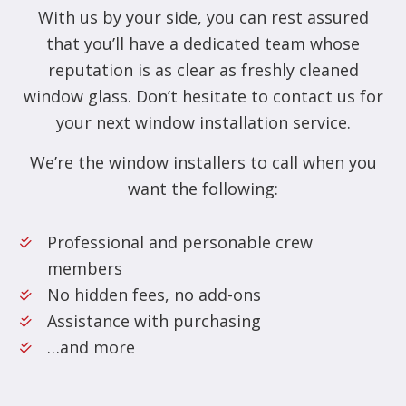
With us by your side, you can rest assured
that you’ll have a dedicated team whose
reputation is as clear as freshly cleaned
window glass. Don’t hesitate to contact us for
your next window installation service.
We’re the window installers to call when you
want the following:
Professional and personable crew
members
No hidden fees, no add-ons
Assistance with purchasing
…and more