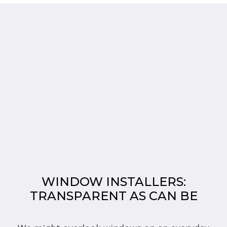
WINDOW INSTALLERS:
TRANSPARENT AS CAN BE