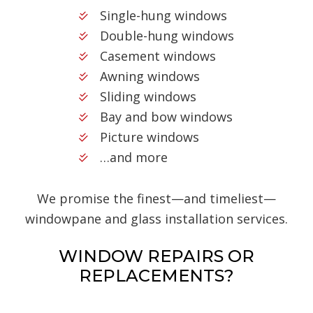
Single-hung windows
Double-hung windows
Casement windows
Awning windows
Sliding windows
Bay and bow windows
Picture windows
…and more
We promise the finest—and timeliest—
windowpane and glass installation services.
WINDOW REPAIRS OR
REPLACEMENTS?