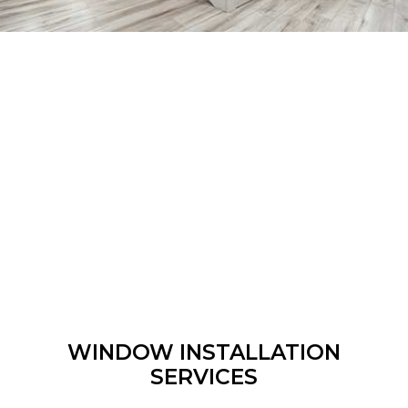
WINDOW INSTALLATION
SERVICES