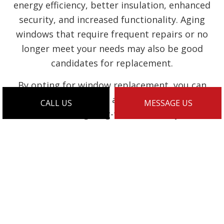
energy efficiency, better insulation, enhanced
security, and increased functionality. Aging
windows that require frequent repairs or no
longer meet your needs may also be good
candidates for replacement.
By opting for window replacement, you can
enjoy the benefits of a fresh, updated look
CALL US
MESSAGE US
while ensuring long-term durability and
performance. Look to us to replace old or
damaged windows on your property. Call our
team today to schedule a risk-free initial
consultation.