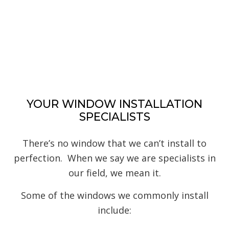
YOUR WINDOW INSTALLATION
SPECIALISTS
There’s no window that we can’t install to
perfection. When we say we are specialists in
our field, we mean it.
Some of the windows we commonly install
include: