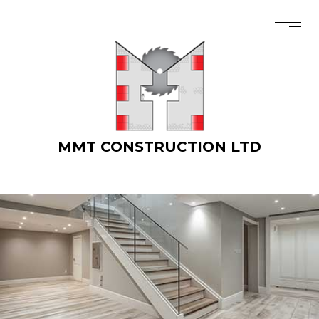
MMT CONSTRUCTION LTD