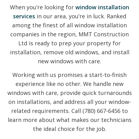
When you’re looking for
window installation
services
in our area, you’re in luck. Ranked
among the finest of all window installation
companies in the region, MMT Construction
Ltd is ready to prep your property for
installation, remove old windows, and install
new windows with care.
Working with us promises a start-to-finish
experience like no other. We handle new
windows with care, provide quick turnarounds
on installations, and address all your window-
related requirements. Call (780) 667-6456 to
learn more about what makes our technicians
the ideal choice for the job.